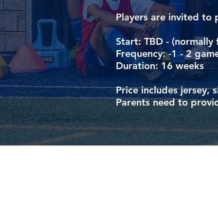
Players are invited to 
Start: TBD - (normally 
Frequency: -1 - 2 game
Duration: 16 weeks
Price includes jersey, 
Parents need to provid