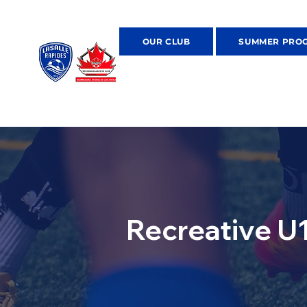
OUR CLUB
SUMMER PRO
Recreative U1