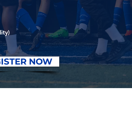
ity)
ISTER NOW