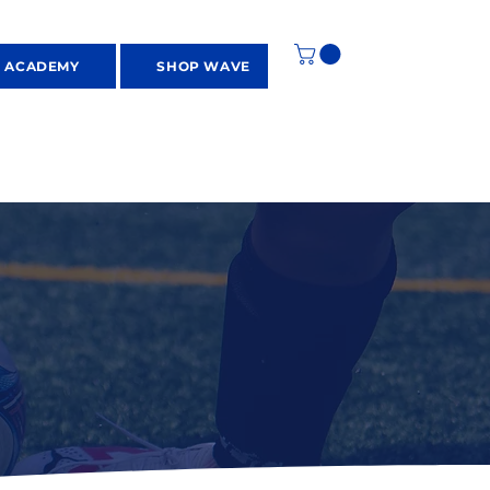
S ACADEMY
SHOP WAVE