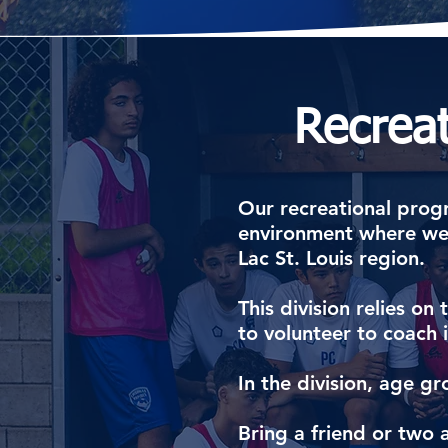
Recrea
​Our recreational progr
environment where we 
Lac St. Louis region.
This division relies o
to volunteer to coach
In the division, age
Bring a friend or two 