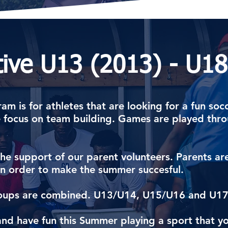
tive U13 (2013) - U18
am is for athletes that are looking for a fun soc
focus on team building. Games are played thr
n the support of our parent volunteers. Parents a
 in order to make the summer succesful.
 groups are combined. U13/U14, U15/U16 and U1
and have fun this Summer playing a sport that yo