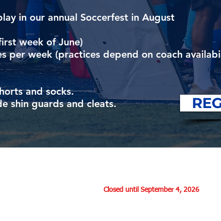
play in our annual Soccerfest in August
first week of June)
s per week (practices depend on coach availabil
shorts and socks.
REG
e shin guards and cleats.
Office Hours:
Monday: 7:00 - 9:00 pm
Thursday:
Closed until September 4, 2026
Saturday: 9:30 - 12:30