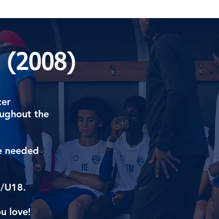
 (2008)
cer
oughout the
re needed
7/U18.
u love!