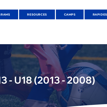
GRAMS
RESOURCES
CAMPS
RAPIDE
3 - U18 (2013 - 2008)