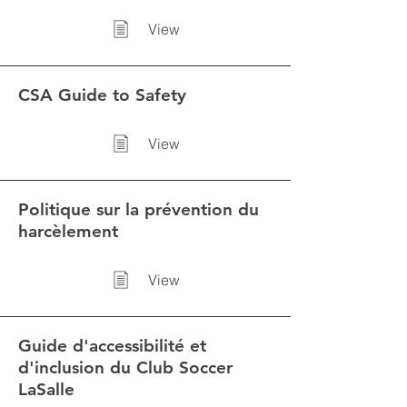
View
CSA Guide to Safety
View
Politique sur la prévention du
harcèlement
View
Guide d'accessibilité et
d'inclusion du Club Soccer
LaSalle