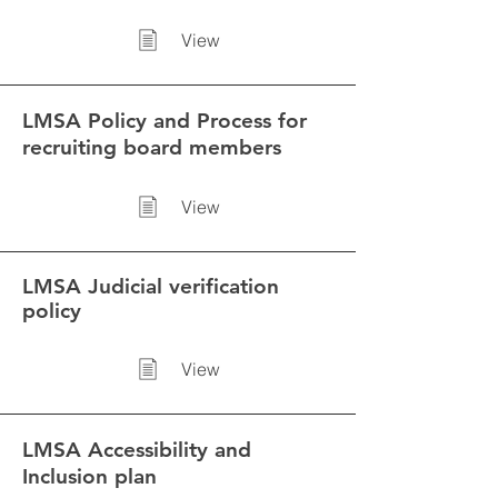
View
LMSA Policy and Process for
recruiting board members
View
LMSA
Judicial verification
policy
View
LMSA Accessibility and
Inclusion plan