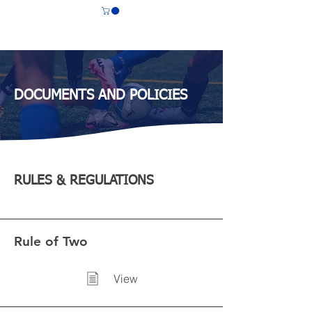
CS LASALLE
DOCUMENTS AND POLICIES
RULES & REGULATIONS
Rule of Two
View