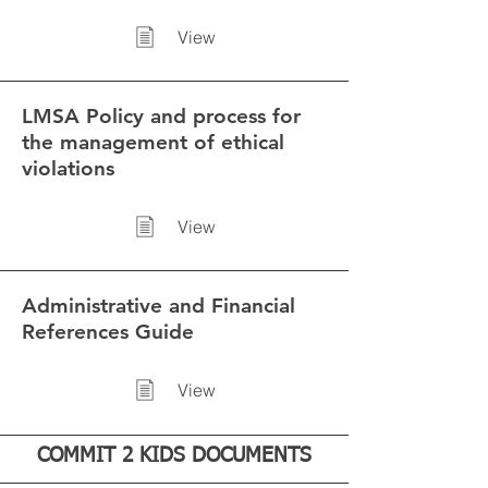
View
LMSA Policy and process for
the management of ethical
violations
View
Administrative and Financial
References Guide
View
COMMIT 2 KIDS DOCUMENTS