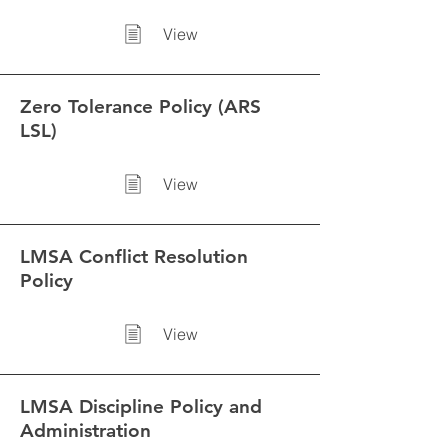
View
Zero Tolerance Policy (ARS
LSL)
View
LMSA Conflict Resolution
Policy
View
LMSA Discipline Policy and
Administration