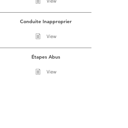
View
Conduite Inapproprier
View
Étapes Abus
View
Intéragire avec un jeune
View
CLUB SOCCER LASALLE