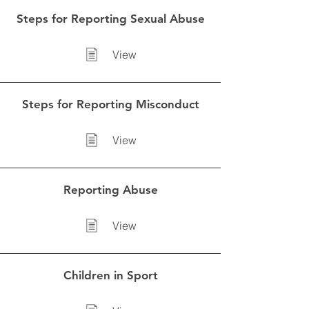
Steps for Reporting Sexual Abuse
View
Steps for Reporting Misconduct
View
Reporting Abuse
View
Children in Sport