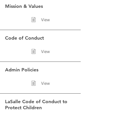
Mission & Values
View
Code of Conduct
View
Admin Policies
View
LaSalle Code of Conduct to
Protect Children