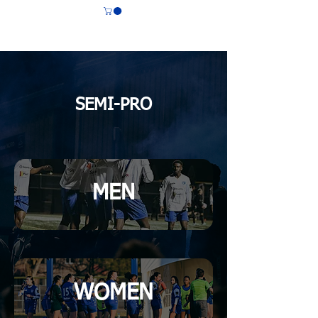
CS LASALLE
SEMI-PRO
MEN
WOMEN