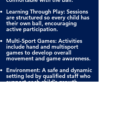
Learning Through Play: Sessions
are structured so every child has
their own ball, encouraging
active participation.
Multi-Sport Games: Activities
include hand and multisport
games to develop overall
movement and game awareness.
Environment: A safe and dynamic
setting led by qualified staff who
support each child’s growth.
REGISTER NOW