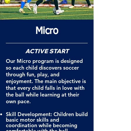
Micro
ACTIVE START
Our Micro program is designed
so each child discovers soccer
through fun, play, and
enjoyment. The main objective is
that every child falls in love with
the ball while learning at their
own pace.
Skill Development: Children build
basic motor skills and
coordination while becoming
comfortable with the ball.