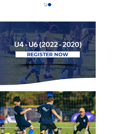
CS LASALLE
U4 - U6
(2022 - 2020)
REGISTER NOW