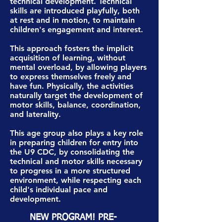
technical development. Technical
skills are introduced playfully, both
at rest and in motion, to maintain
children's engagement and interest.
This approach fosters the implicit
acquisition of learning, without
mental overload, by allowing players
to express themselves freely and
have fun. Physically, the activities
naturally target the development of
motor skills, balance, coordination,
and laterality.
This age group also plays a key role
in preparing children for entry into
the U9 CDC, by consolidating the
technical and motor skills necessary
to progress in a more structured
environment, while respecting each
child's individual pace and
development.
NEW PROGRAM! PRE-