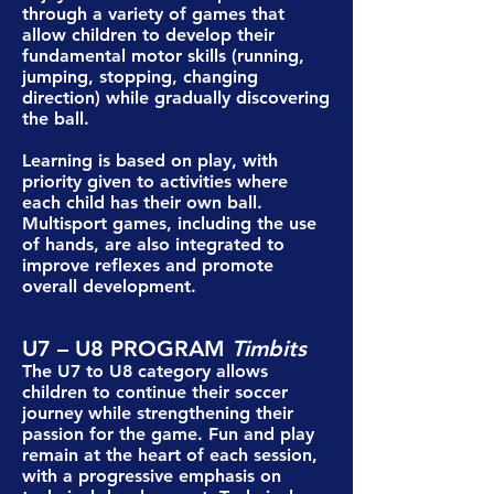
through a variety of games that
allow children to develop their
fundamental motor skills (running,
jumping, stopping, changing
direction) while gradually discovering
the ball.
Learning is based on play, with
priority given to activities where
each child has their own ball.
Multisport games, including the use
of hands, are also integrated to
improve reflexes and promote
overall development.
U7 – U8 PROGRAM
Timbits
The U7 to U8 category allows
children to continue their soccer
journey while strengthening their
passion for the game. Fun and play
remain at the heart of each session,
with a progressive emphasis on