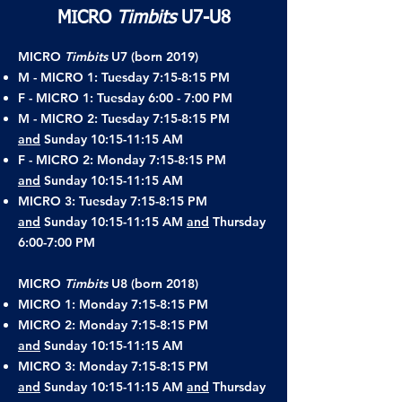
MICRO
Timbits
U7-U8
MICRO
Timbits
U7 (born 2019)
M - MICRO 1: Tuesday 7:15-8:15 PM
F - MICRO 1: Tuesday 6:00 - 7:00 PM
M - MICRO 2: Tuesday 7:15-8:15 PM
and
Sunday 10:15-11:15 AM
F - MICRO 2: Monday 7:15-8:15 PM
and
Sunday 10:15-11:15 AM
MICRO 3: Tuesday 7:15-8:15 PM
and
Sunday 10:15-11:15 AM
and
Thursday
6:00-7:00 PM
MICRO
Timbits
U8 (born 2018)
MICRO 1: Monday 7:15-8:15 PM
MICRO 2: Monday 7:15-8:15 PM
and
Sunday 10:15-11:15 AM
MICRO 3: Monday 7:15-8:15 PM
and
Sunday 10:15-11:15 AM
and
Thursday