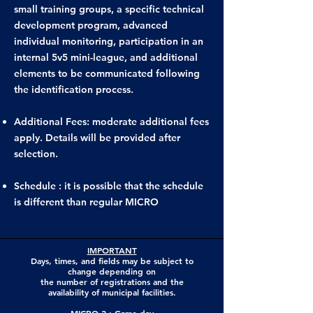
small training groups, a specific technical
development program, advanced
individual monitoring, participation in an
internal 5v5 mini-league, and additional
elements to be communicated following
the identification process.
Additional Fees: moderate additional fees
apply. Details will be provided after
selection.
Schedule : it is possible that the schedule
is different than regular MICRO
IMPORTANT
Days, times, and fields may be subject to
change depending on
the number of registrations and the
availability of municipal facilities.