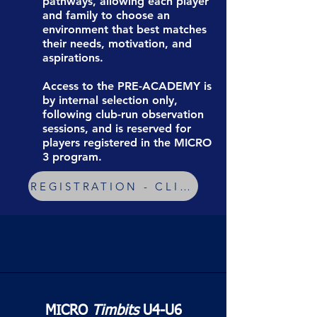
pathways, allowing each player
and family to choose an
environment that best matches
their needs, motivation, and
aspirations.
Access to the PRE-ACADEMY is
by internal selection only,
following club-run observation
sessions, and is reserved for
players registered in the MICRO
3 program.
REGISTRATION - CLICK HERE !
MICRO
Timbits
U4-U6