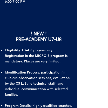
6:00-7:00 PM
! NEW !
PRE-ACADEMY U7-U8
Eligibility: U7–U8 players only.
Registration in the MICRO 3 program is
mandatory. Places are very limited.
Identification Process: participation in
club-run observation sessions, evaluation
by the CS LaSalle technical staff, and
individual communication with selected
families.
Program Details: highly qualified coaches,