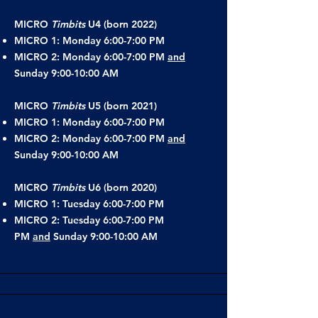
MICRO
Timbits
U4 (born 2022)
MICRO 1: Monday 6:00-7:00 PM
MICRO 2: Monday 6:00-7:00 PM
and
Sunday 9:00-10:00 AM
MICRO
Timbits
U5 (born 2021)
MICRO 1: Monday 6:00-7:00 PM
MICRO 2: Monday 6:00-7:00 PM
and
Sunday 9:00-10:00 AM
MICRO
Timbits
U6 (born 2020)
MICRO 1: Tuesday 6:00-7:00 PM
MICRO 2: Tuesday 6:00-7:00 PM
PM
and
Sunday 9:00-10:00 AM