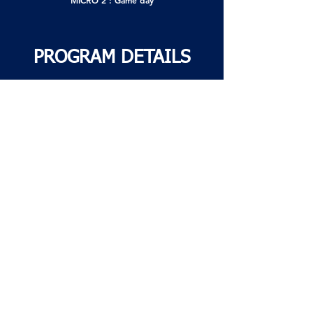
MICRO 2 : Game day
PROGRAM DETAILS
Commitment
Choice of 1, 2, or 3 practices per week
12 weeks
Training will begin at the end of May and end
with our annual Soccerfest (end-of-season
event) in mid-August.
Sessions cancelled due to weather conditions
will not be rescheduled or refunded.
No special requests will be accepted this year.
Field
Training sessions will be held at Raymond
Park, 555 Bishop-Power Blvd.