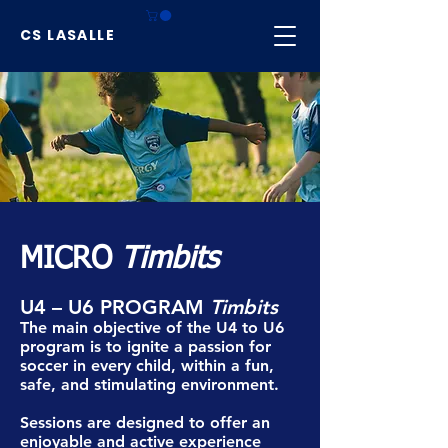
CS LASALLE
MICRO
Timbits
U4 – U6 PROGRAM
Timbits
The main objective of the U4 to U6
program is to ignite a passion for
soccer in every child, within a fun,
safe, and stimulating environment.
Sessions are designed to offer an
enjoyable and active experience