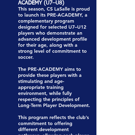
ACADEMY (U7–U8)
This season, CS LaSalle is proud
to launch its PRE-ACADEMY, a
complementary program
designed for selected U7–U12
players who demonstrate an
advanced development profile
for their age, along with a
strong level of commitment to
soccer.
The PRE-ACADEMY aims to
provide these players with a
stimulating and age-
appropriate training
environment, while fully
respecting the principles of
Long-Term Player Development.
This program reflects the club’s
commitment to offering
different development